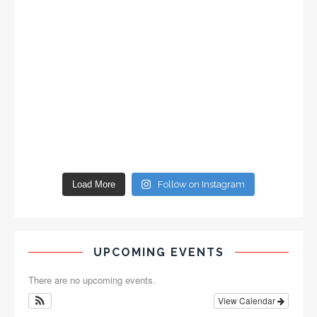
Load More
Follow on Instagram
UPCOMING EVENTS
There are no upcoming events.
View Calendar