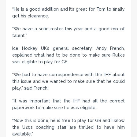
“He is a good addition and it’s great for Tom to finally
get his clearance.
“We have a solid roster this year and a good mix of
talent.”
Ice Hockey UK’s general secretary, Andy French,
explained what had to be done to make sure Rutkis
was eligible to play for GB.
“We had to have correspondence with the IIHF about
this issue and we wanted to make sure that he could
play,” said French.
“It was important that the IIHF had all the correct
paperwork to make sure he was eligible.
“Now this is done, he is free to play for GB and I know
the U20s coaching staff are thrilled to have him
available.”