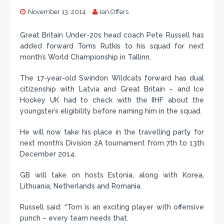
November 13, 2014
Ian.Offers
Great Britain Under-20s head coach Pete Russell has
added forward Toms Rutkis to his squad for next
month’s World Championship in Tallinn.
The 17-year-old Swindon Wildcats forward has dual
citizenship with Latvia and Great Britain – and Ice
Hockey UK had to check with the IIHF about the
youngster’s eligibility before naming him in the squad.
He will now take his place in the travelling party for
next month’s Division 2A tournament from 7th to 13th
December 2014.
GB will take on hosts Estonia, along with Korea,
Lithuania, Netherlands and Romania.
Russell said: “Tom is an exciting player with offensive
punch – every team needs that.