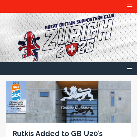
Rutkis Added to GB U20’s