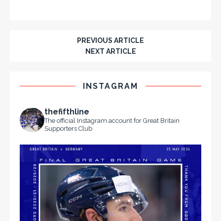
PREVIOUS ARTICLE
NEXT ARTICLE
INSTAGRAM
thefifthline
The official Instagram account for Great Britain
Supporters Club