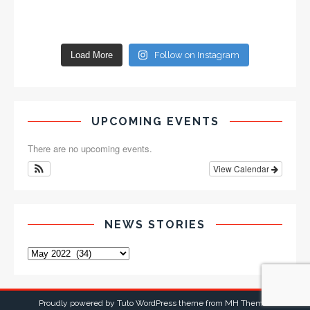
Load More
Follow on Instagram
UPCOMING EVENTS
There are no upcoming events.
View Calendar
NEWS STORIES
Proudly powered by Tuto WordPress theme from
MH Themes