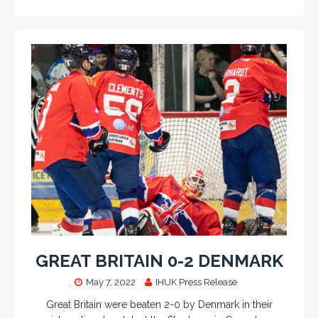
GREAT BRITAIN 0-2 DENMARK
May 7, 2022
IHUK Press Release
Great Britain were beaten 2-0 by Denmark in their