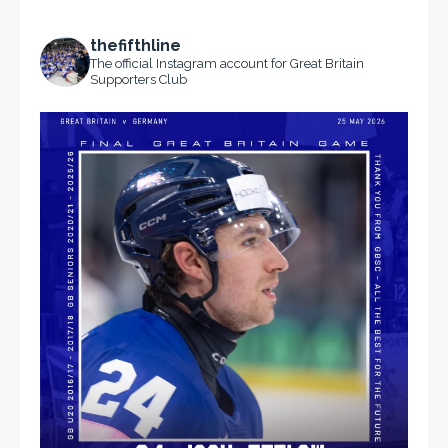
thefifthline
The official Instagram account for Great Britain
Supporters Club