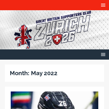
Month:
May 2022