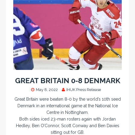
GREAT BRITAIN 0-8 DENMARK
May 8, 2022
IHUK Press Release
Great Britain were beaten 8-0 by the world’s 10th seed
Denmark in an international game at the National Ice
Centre in Nottingham.
Both sides iced 23-man rosters again with Jordan
Hedley, Ben O’Connor, Scott Conway and Ben Davies
sitting out for GB.