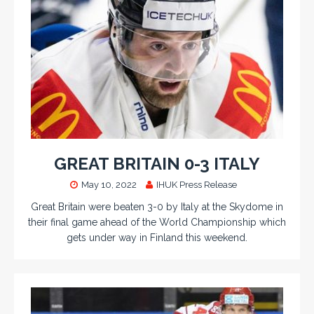
GREAT BRITAIN 0-3 ITALY
May 10, 2022
IHUK Press Release
Great Britain were beaten 3-0 by Italy at the Skydome in
their final game ahead of the World Championship which
gets under way in Finland this weekend.