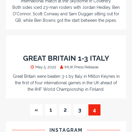
international match at the Skydome in Coventry.
Both sides iced 23-man rosters with Jordan Hedley, Ben
O’Connor, Scott Conway and Sam Duggan sitting out for
GB, while Ben Bowns got the start between the pipes.
GREAT BRITAIN 1-3 ITALY
May 5, 2022
IHUK Press Release
Great Britain were beaten 3-1 by Italy in Milton Keynes in
the first of four international games in the UK ahead of
the IIHF World Championship in Finland.
«
1
2
3
4
INSTAGRAM