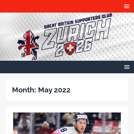
Month:
May 2022