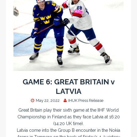
GAME 6: GREAT BRITAIN v
LATVIA
May 22, 2022
IHUK Press Release
Great Britain play their sixth game at the IIHF World
Championship in Finland as they face Latvia at 16:20
(14:20 UK time).
Latvia come into the Group B encounter in the Nokia
Arena in Tampere on the back of Friday’s 4-3 victory