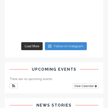
Load More
Follow on Instagram
UPCOMING EVENTS
There are no upcoming events.
View Calendar
NEWS STORIES