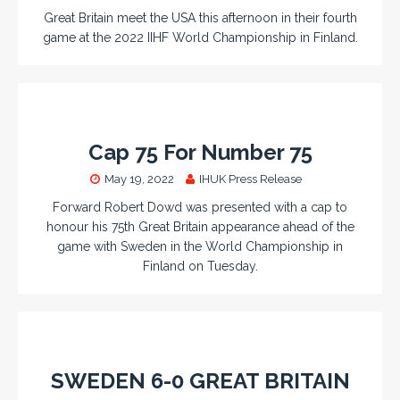
Great Britain meet the USA this afternoon in their fourth
game at the 2022 IIHF World Championship in Finland.
Cap 75 For Number 75
May 19, 2022
IHUK Press Release
Forward Robert Dowd was presented with a cap to
honour his 75th Great Britain appearance ahead of the
game with Sweden in the World Championship in
Finland on Tuesday.
SWEDEN 6-0 GREAT BRITAIN