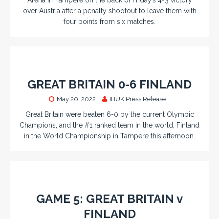
over Austria after a penalty shootout to leave them with
four points from six matches.
GREAT BRITAIN 0-6 FINLAND
May 20, 2022
IHUK Press Release
Great Britain were beaten 6-0 by the current Olympic
Champions, and the #1 ranked team in the world, Finland
in the World Championship in Tampere this afternoon.
GAME 5: GREAT BRITAIN v
FINLAND