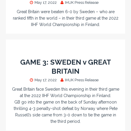
May 17, 2022
IHUK Press Release
Great Britain were beaten 6-0 by Sweden – who are
ranked fifth in the world – in their third game at the 2022
IIHF World Championship in Finland.
GAME 3: SWEDEN v GREAT
BRITAIN
May 17, 2022
IHUK Press Release
Great Britain face Sweden this evening in their third game
at the 2022 IIHF World Championship in Finland.
GB go into the game on the back of Sunday afternoon
thrilling 4-3 penalty-shot defeat by Norway where Pete
Russell’s side came from 3-0 down to tie the game in
the third period.