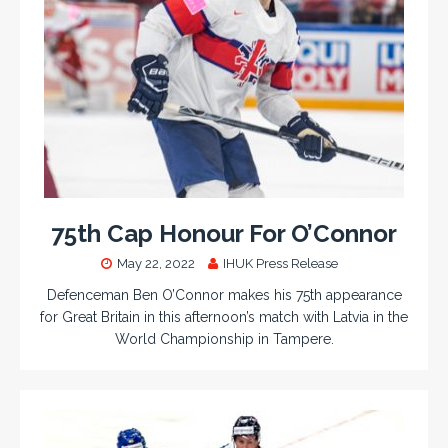
75th Cap Honour For O’Connor
May 22, 2022
IHUK Press Release
Defenceman Ben O’Connor makes his 75th appearance
for Great Britain in this afternoon’s match with Latvia in the
World Championship in Tampere.