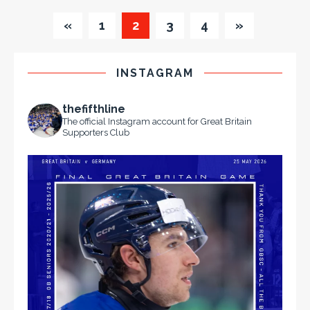
«
1
2
3
4
»
INSTAGRAM
thefifthline
The official Instagram account for Great Britain
Supporters Club