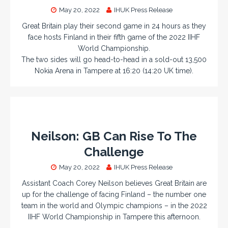
May 20, 2022
IHUK Press Release
Great Britain play their second game in 24 hours as they
face hosts Finland in their fifth game of the 2022 IIHF
World Championship.
The two sides will go head-to-head in a sold-out 13,500
Nokia Arena in Tampere at 16:20 (14:20 UK time).
Neilson: GB Can Rise To The
Challenge
May 20, 2022
IHUK Press Release
Assistant Coach Corey Neilson believes Great Britain are
up for the challenge of facing Finland – the number one
team in the world and Olympic champions – in the 2022
IIHF World Championship in Tampere this afternoon.