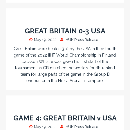
GREAT BRITAIN 0-3 USA
May 19, 2022
IHUK Press Release
Great Britain were beaten 3-0 by the USA in their fourth
game of the 2022 IIHF World Championship in Finland.
Jackson Whistle was given his first start of the
tournament as GB matched the world’s fourth-ranked
team for large parts of the game in the Group B
encounter in the Nokia Arena in Tampere.
GAME 4: GREAT BRITAIN v USA
May 19, 2022
IHUK Press Release