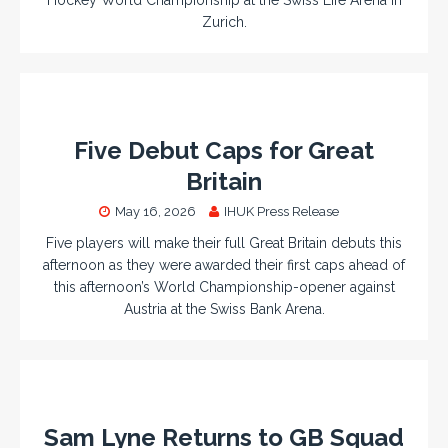
Zurich.
Five Debut Caps for Great
Britain
May 16, 2026
IHUK Press Release
Five players will make their full Great Britain debuts this
afternoon as they were awarded their first caps ahead of
this afternoon’s World Championship-opener against
Austria at the Swiss Bank Arena.
Sam Lyne Returns to GB Squad