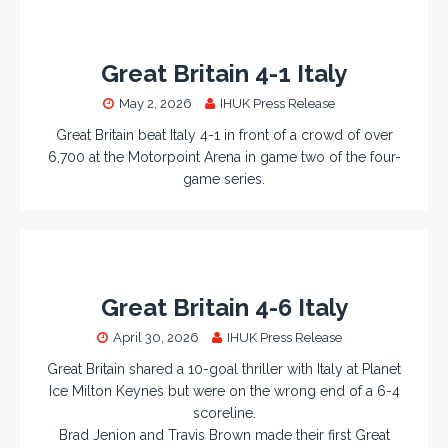
Great Britain 4-1 Italy
May 2, 2026
IHUK Press Release
Great Britain beat Italy 4-1 in front of a crowd of over
6,700 at the Motorpoint Arena in game two of the four-
game series.
Great Britain 4-6 Italy
April 30, 2026
IHUK Press Release
Great Britain shared a 10-goal thriller with Italy at Planet
Ice Milton Keynes but were on the wrong end of a 6-4
scoreline.
Brad Jenion and Travis Brown made their first Great