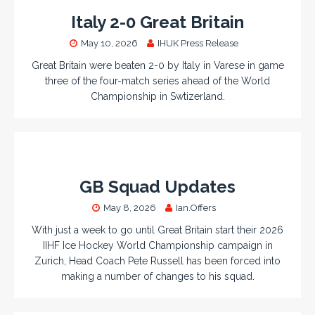
Italy 2-0 Great Britain
May 10, 2026
IHUK Press Release
Great Britain were beaten 2-0 by Italy in Varese in game
three of the four-match series ahead of the World
Championship in Swtizerland.
GB Squad Updates
May 8, 2026
Ian.Offers
With just a week to go until Great Britain start their 2026
IIHF Ice Hockey World Championship campaign in
Zurich, Head Coach Pete Russell has been forced into
making a number of changes to his squad.