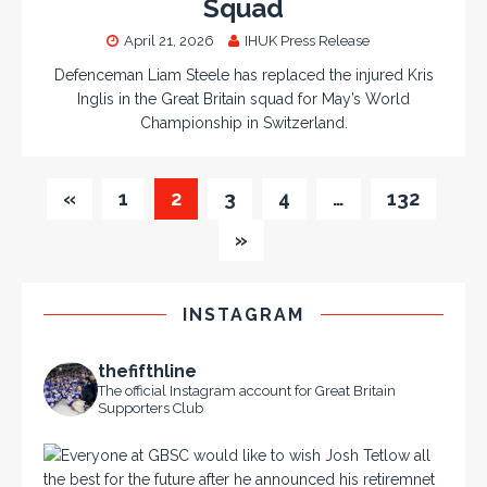
Squad
April 21, 2026
IHUK Press Release
Defenceman Liam Steele has replaced the injured Kris
Inglis in the Great Britain squad for May’s World
Championship in Switzerland.
«
1
2
3
4
…
132
»
INSTAGRAM
thefifthline
The official Instagram account for Great Britain
Supporters Club