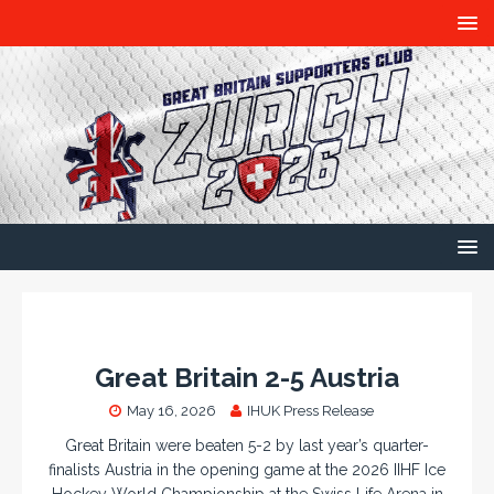
Great Britain 2-5 Austria
May 16, 2026
IHUK Press Release
Great Britain were beaten 5-2 by last year’s quarter-
finalists Austria in the opening game at the 2026 IIHF Ice
Hockey World Championship at the Swiss Life Arena in