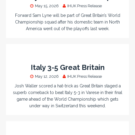
May 15, 2026
IHUK Press Release
Forward Sam Lyne will be part of Great Britain’s World
Championship squad after his domestic team in North
America went out of the playoffs last week.
Italy 3-5 Great Britain
May 12, 2026
IHUK Press Release
Josh Waller scored a hat-trick as Great Britain staged a
superb comeback to beat Italy 5-3 in Varese in their final
game ahead of the World Championship which gets
under way in Switzerland this weekend.