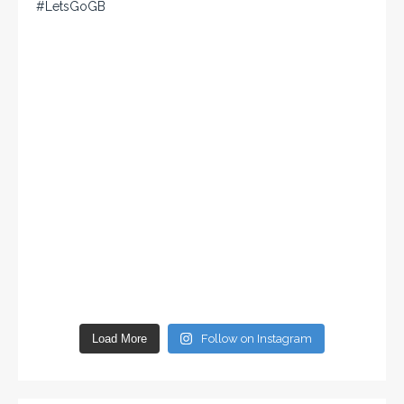
Load More
Follow on Instagram