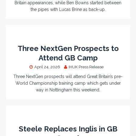
Britain appearances, while Ben Bowns started between
the pipes with Lucas Brine as back-up.
Three NextGen Prospects to
Attend GB Camp
April 24, 2026
IHUK Press Release
Three NextGen prospects will attend Great Britain’s pre-
World Championship training camp which gets under
way in Nottingham this weekend.
Steele Replaces Inglis in GB