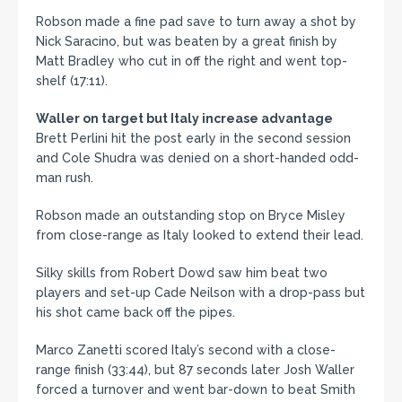
Robson made a fine pad save to turn away a shot by
Nick Saracino, but was beaten by a great finish by
Matt Bradley who cut in off the right and went top-
shelf (17:11).
Waller on target but Italy increase advantage
Brett Perlini hit the post early in the second session
and Cole Shudra was denied on a short-handed odd-
man rush.
Robson made an outstanding stop on Bryce Misley
from close-range as Italy looked to extend their lead.
Silky skills from Robert Dowd saw him beat two
players and set-up Cade Neilson with a drop-pass but
his shot came back off the pipes.
Marco Zanetti scored Italy’s second with a close-
range finish (33:44), but 87 seconds later Josh Waller
forced a turnover and went bar-down to beat Smith