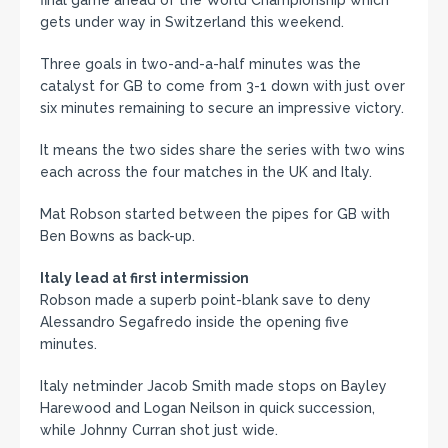
gets under way in Switzerland this weekend.
Three goals in two-and-a-half minutes was the
catalyst for GB to come from 3-1 down with just over
six minutes remaining to secure an impressive victory.
It means the two sides share the series with two wins
each across the four matches in the UK and Italy.
Mat Robson started between the pipes for GB with
Ben Bowns as back-up.
Italy lead at first intermission
Robson made a superb point-blank save to deny
Alessandro Segafredo inside the opening five
minutes.
Italy netminder Jacob Smith made stops on Bayley
Harewood and Logan Neilson in quick succession,
while Johnny Curran shot just wide.