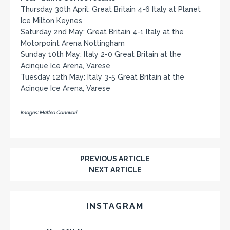
Thursday 30th April: Great Britain 4-6 Italy at Planet
Ice Milton Keynes
Saturday 2nd May: Great Britain 4-1 Italy at the
Motorpoint Arena Nottingham
Sunday 10th May: Italy 2-0 Great Britain at the
Acinque Ice Arena, Varese
Tuesday 12th May: Italy 3-5 Great Britain at the
Acinque Ice Arena, Varese
Images: Matteo Canevari
PREVIOUS ARTICLE
NEXT ARTICLE
INSTAGRAM