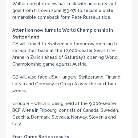
Waller completed his hat-trick with an empty-net
goal from his own zone (59:07) to secure a quite
remarkable comeback form Pete Russell’s side.
Attention now turns to World Championship in
Switzerland
GB will travel to Switzerland tomorrow morning to
set-up their base at the 12,000-seater Swiss Life
Arena in Zurich ahead of Saturday’s opening World
Championship game against Austria.
GB will also face USA, Hungary, Switzerland, Finland,
Latvia and Germany in Group A over the next two
weeks.
Group B – which is being held at the 9,000-seater
BCF Arena in Fribourg, consists of Canada, Sweden,
Czechia, Denmark, Slovakia, Norway, Slovenia and
Italy.
Four-Game Series results