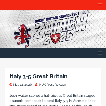
Italy 3-5 Great Britain
May 12, 2026
IHUK Press Release
Josh Waller scored a hat-trick as Great Britain staged
a superb comeback to beat Italy 5-3 in Varese in their
final game ahead of the World Championship which