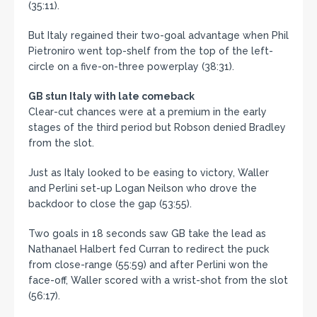
(35:11).
But Italy regained their two-goal advantage when Phil
Pietroniro went top-shelf from the top of the left-
circle on a five-on-three powerplay (38:31).
GB stun Italy with late comeback
Clear-cut chances were at a premium in the early
stages of the third period but Robson denied Bradley
from the slot.
Just as Italy looked to be easing to victory, Waller
and Perlini set-up Logan Neilson who drove the
backdoor to close the gap (53:55).
Two goals in 18 seconds saw GB take the lead as
Nathanael Halbert fed Curran to redirect the puck
from close-range (55:59) and after Perlini won the
face-off, Waller scored with a wrist-shot from the slot
(56:17).