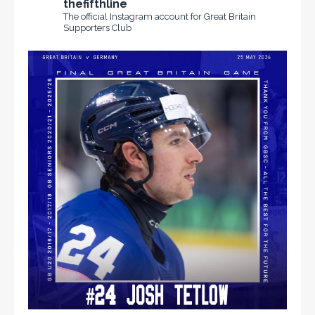
thefifthline
The official Instagram account for Great Britain
Supporters Club