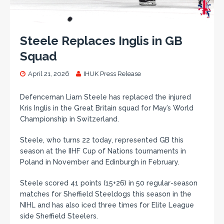
Steele Replaces Inglis in GB
Squad
April 21, 2026
IHUK Press Release
Defenceman Liam Steele has replaced the injured
Kris Inglis in the Great Britain squad for May’s World
Championship in Switzerland.
Steele, who turns 22 today, represented GB this
season at the IIHF Cup of Nations tournaments in
Poland in November and Edinburgh in February.
Steele scored 41 points (15+26) in 50 regular-season
matches for Sheffield Steeldogs this season in the
NIHL and has also iced three times for Elite League
side Sheffield Steelers.