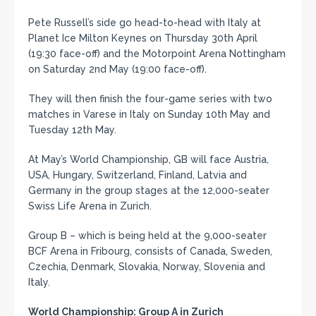
Pete Russell’s side go head-to-head with Italy at
Planet Ice Milton Keynes on Thursday 30th April
(19:30 face-off) and the Motorpoint Arena Nottingham
on Saturday 2nd May (19:00 face-off).
They will then finish the four-game series with two
matches in Varese in Italy on Sunday 10th May and
Tuesday 12th May.
At May’s World Championship, GB will face Austria,
USA, Hungary, Switzerland, Finland, Latvia and
Germany in the group stages at the 12,000-seater
Swiss Life Arena in Zurich.
Group B – which is being held at the 9,000-seater
BCF Arena in Fribourg, consists of Canada, Sweden,
Czechia, Denmark, Slovakia, Norway, Slovenia and
Italy.
World Championship: Group A in Zurich