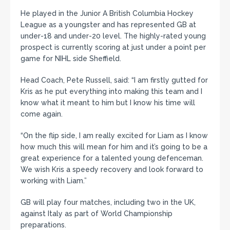
He played in the Junior A British Columbia Hockey
League as a youngster and has represented GB at
under-18 and under-20 level. The highly-rated young
prospect is currently scoring at just under a point per
game for NIHL side Sheffield.
Head Coach, Pete Russell, said: “I am firstly gutted for
Kris as he put everything into making this team and I
know what it meant to him but I know his time will
come again.
“On the flip side, I am really excited for Liam as I know
how much this will mean for him and it’s going to be a
great experience for a talented young defenceman.
We wish Kris a speedy recovery and look forward to
working with Liam.”
GB will play four matches, including two in the UK,
against Italy as part of World Championship
preparations.