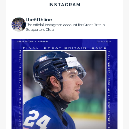
INSTAGRAM
thefifthline
The official Instagram account for Great Britain
Supporters Club