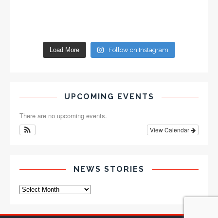
Load More
Follow on Instagram
UPCOMING EVENTS
There are no upcoming events.
View Calendar
NEWS STORIES