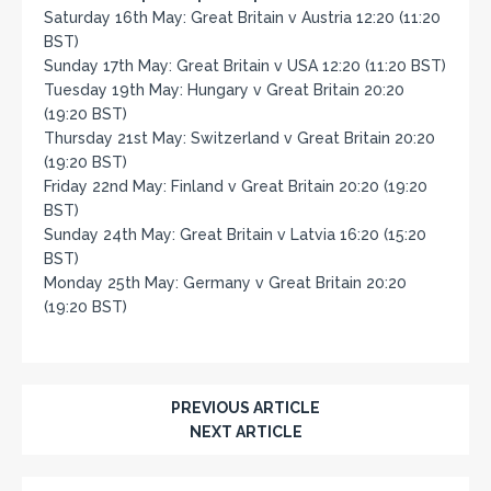
Saturday 16th May: Great Britain v Austria 12:20 (11:20
BST)
Sunday 17th May: Great Britain v USA 12:20 (11:20 BST)
Tuesday 19th May: Hungary v Great Britain 20:20
(19:20 BST)
Thursday 21st May: Switzerland v Great Britain 20:20
(19:20 BST)
Friday 22nd May: Finland v Great Britain 20:20 (19:20
BST)
Sunday 24th May: Great Britain v Latvia 16:20 (15:20
BST)
Monday 25th May: Germany v Great Britain 20:20
(19:20 BST)
PREVIOUS ARTICLE
NEXT ARTICLE