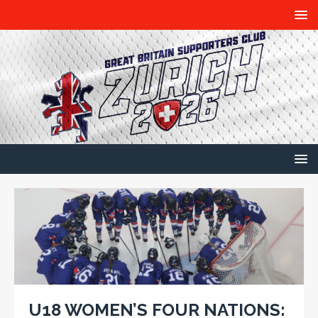
U18 WOMEN’S FOUR NATIONS: