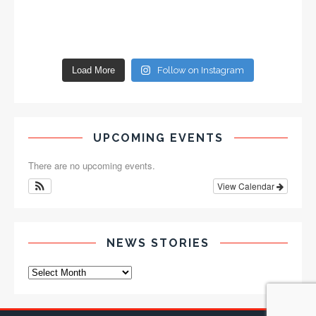
Load More
Follow on Instagram
UPCOMING EVENTS
There are no upcoming events.
View Calendar
NEWS STORIES