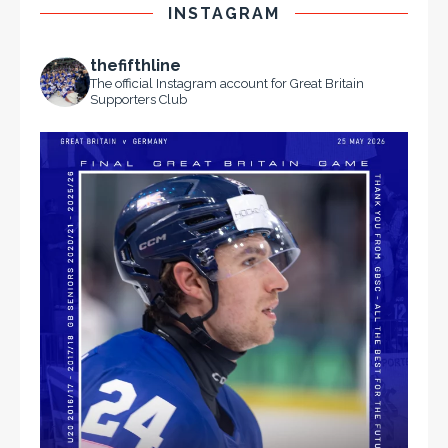
INSTAGRAM
thefifthline
The official Instagram account for Great Britain
Supporters Club