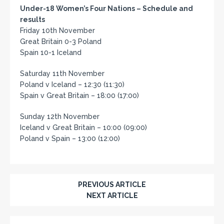
Under-18 Women’s Four Nations – Schedule and
results
Friday 10th November
Great Britain 0-3 Poland
Spain 10-1 Iceland
Saturday 11th November
Poland v Iceland – 12:30 (11:30)
Spain v Great Britain – 18:00 (17:00)
Sunday 12th November
Iceland v Great Britain – 10:00 (09:00)
Poland v Spain – 13:00 (12:00)
PREVIOUS ARTICLE
NEXT ARTICLE