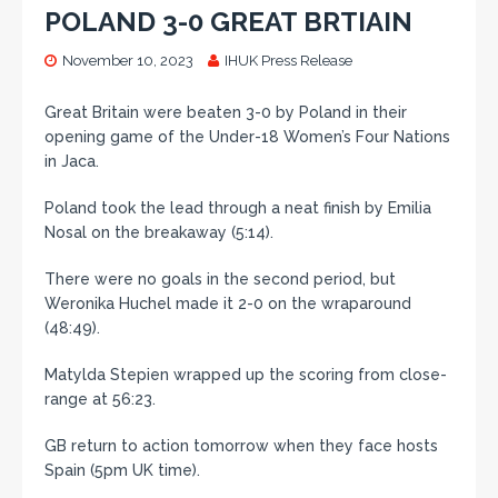
POLAND 3-0 GREAT BRTIAIN
November 10, 2023
IHUK Press Release
Great Britain were beaten 3-0 by Poland in their
opening game of the Under-18 Women’s Four Nations
in Jaca.
Poland took the lead through a neat finish by Emilia
Nosal on the breakaway (5:14).
There were no goals in the second period, but
Weronika Huchel made it 2-0 on the wraparound
(48:49).
Matylda Stepien wrapped up the scoring from close-
range at 56:23.
GB return to action tomorrow when they face hosts
Spain (5pm UK time).