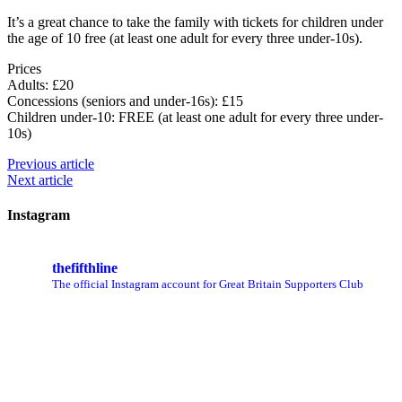
It’s a great chance to take the family with tickets for children under
the age of 10 free (at least one adult for every three under-10s).
Prices
Adults: £20
Concessions (seniors and under-16s): £15
Children under-10: FREE (at least one adult for every three under-
10s)
Previous article
Next article
Instagram
thefifthline
The official Instagram account for Great Britain Supporters Club