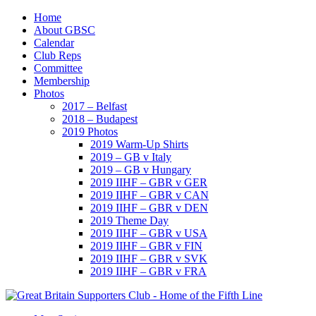
Home
About GBSC
Calendar
Club Reps
Committee
Membership
Photos
2017 – Belfast
2018 – Budapest
2019 Photos
2019 Warm-Up Shirts
2019 – GB v Italy
2019 – GB v Hungary
2019 IIHF – GBR v GER
2019 IIHF – GBR v CAN
2019 IIHF – GBR v DEN
2019 Theme Day
2019 IIHF – GBR v USA
2019 IIHF – GBR v FIN
2019 IIHF – GBR v SVK
2019 IIHF – GBR v FRA