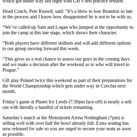
which got under way last night with GB’s first practice session.
Head Coach, Pete Russell, said: “It’s a blow to lose Brandon so late
in the process and I know how disappointed he is not to be with us.
“We’ve called-up Sam and Logan who jumped at the opportunity to
join the camp at this late stage, which shows their character.
“Both players have different skillsets and will add different options
to our group moving forward this week.
“This gives us a real chance to assess our guys in the coming days
and we make a decision after the weekend as to who will travel to
Prague.”
GB play Poland twice this weekend as part of their preparations for
the World Championship which gets under way in Czechia next
month.
Friday’s game at Planet Ice Leeds (7:30pm face-off) is nearly a sell-
out with literally a handful of tickets remaining.
Saturday’s match at the Motorpoint Arena Nottingham (7pm) is
selling well with over half the bowl already full. Extra seating has
now released for sale so you are urged to secure your seats as soon
as possible.