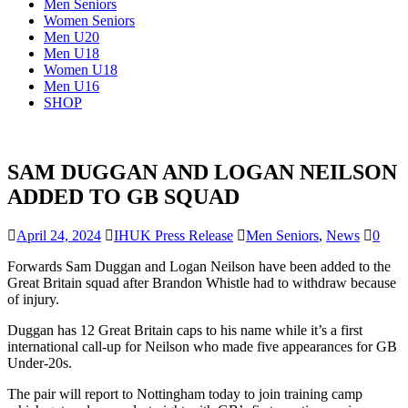
Men Seniors
Women Seniors
Men U20
Men U18
Women U18
Men U16
SHOP
SAM DUGGAN AND LOGAN NEILSON
ADDED TO GB SQUAD
April 24, 2024
IHUK Press Release
Men Seniors
,
News
0
Forwards Sam Duggan and Logan Neilson have been added to the
Great Britain squad after Brandon Whistle had to withdraw because
of injury.
Duggan has 12 Great Britain caps to his name while it’s a first
international call-up for Neilson who made five appearances for GB
Under-20s.
The pair will report to Nottingham today to join training camp