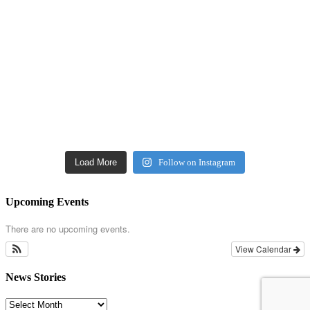
Load More
Follow on Instagram
Upcoming Events
There are no upcoming events.
View Calendar
News Stories
News