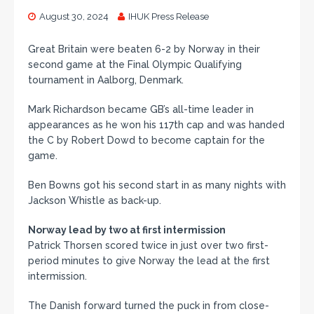
August 30, 2024
IHUK Press Release
Great Britain were beaten 6-2 by Norway in their
second game at the Final Olympic Qualifying
tournament in Aalborg, Denmark.
Mark Richardson became GB’s all-time leader in
appearances as he won his 117th cap and was handed
the C by Robert Dowd to become captain for the
game.
Ben Bowns got his second start in as many nights with
Jackson Whistle as back-up.
Norway lead by two at first intermission
Patrick Thorsen scored twice in just over two first-
period minutes to give Norway the lead at the first
intermission.
The Danish forward turned the puck in from close-