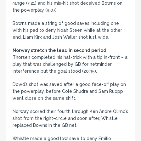
range (7:21) and his mis-hit shot deceived Bowns on
the powerplay (9:07).
Bowns made a string of good saves including one
with his pad to deny Noah Steen while at the other
end, Liam Kirk and Josh Waller shot just wide.
Norway stretch the lead in second period
Thorsen completed his hat-trick with a tip in-front – a
play that was challenged by GB for netminder
interference but the goal stood (20:35).
Dowd’s shot was saved after a good face-off play on
the powerplay, before Cole Shudra and Sam Ruopp
went close on the same shift.
Norway scored their fourth through Ken Andre Olimb’s
shot from the right-circle and soon after, Whistle
replaced Bowns in the GB net.
Whistle made a good low save to deny Emilio