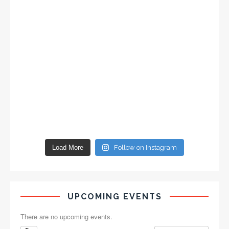
Load More
Follow on Instagram
UPCOMING EVENTS
There are no upcoming events.