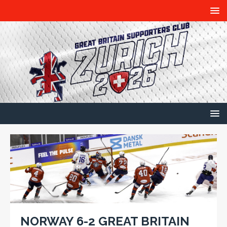
NORWAY 6-2 GREAT BRITAIN