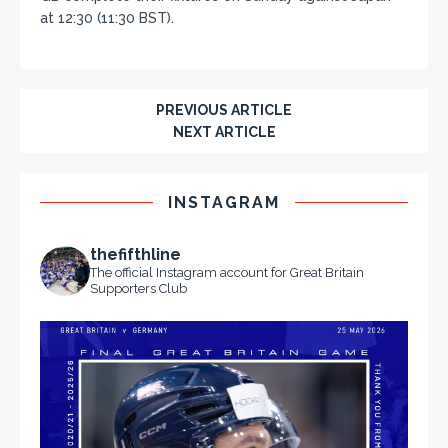
at 12:30 (11:30 BST).
PREVIOUS ARTICLE
NEXT ARTICLE
INSTAGRAM
thefifthline
The official Instagram account for Great Britain
Supporters Club