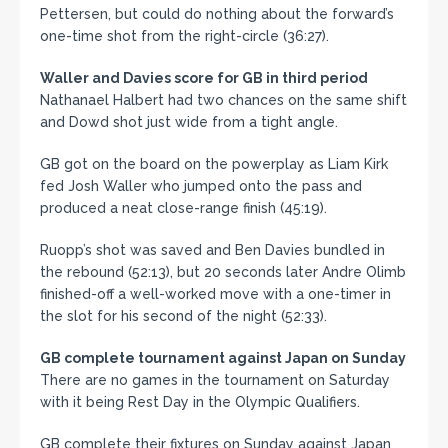
Pettersen, but could do nothing about the forward’s
one-time shot from the right-circle (36:27).
Waller and Davies score for GB in third period
Nathanael Halbert had two chances on the same shift
and Dowd shot just wide from a tight angle.
GB got on the board on the powerplay as Liam Kirk
fed Josh Waller who jumped onto the pass and
produced a neat close-range finish (45:19).
Ruopp’s shot was saved and Ben Davies bundled in
the rebound (52:13), but 20 seconds later Andre Olimb
finished-off a well-worked move with a one-timer in
the slot for his second of the night (52:33).
GB complete tournament against Japan on Sunday
There are no games in the tournament on Saturday
with it being Rest Day in the Olympic Qualifiers.
GB complete their fixtures on Sunday against Japan