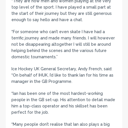
“They are now men and women playing at the very
top level of the sport. I have played a small part at
the start of their journey but they are still generous
enough to say hello and have a chat.
“For someone who can’t even skate I have had a
terrific journey and made many friends. I will however
not be disappearing altogether I will still be around
helping behind the scenes and the various future
domestic tournaments.”
Ice Hockey UK General Secretary, Andy French, said:
“On behalf of IHUK, I’d like to thank Ian for his time as
manager in the GB Programme.
“Ian has been one of the most hardest-working
people in the GB set-up. His attention to detail made
him a top-class operator and his skillset has been
perfect for the job.
“Many people don’t realise that Ian also plays a big