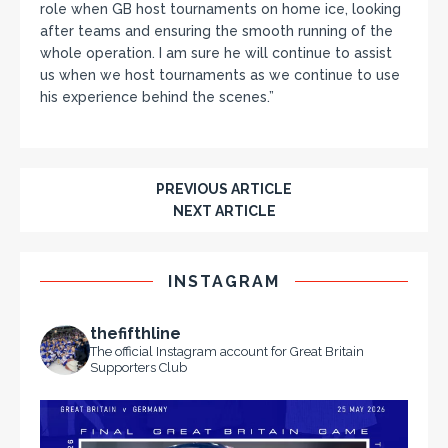
role when GB host tournaments on home ice, looking
after teams and ensuring the smooth running of the
whole operation. I am sure he will continue to assist
us when we host tournaments as we continue to use
his experience behind the scenes.”
PREVIOUS ARTICLE
NEXT ARTICLE
INSTAGRAM
thefifthline
The official Instagram account for Great Britain
Supporters Club