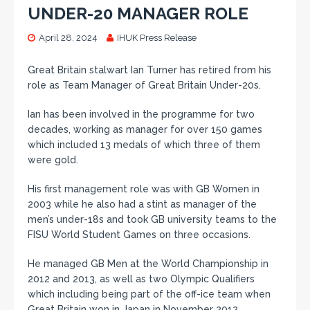
UNDER-20 MANAGER ROLE
April 28, 2024
IHUK Press Release
Great Britain stalwart Ian Turner has retired from his
role as Team Manager of Great Britain Under-20s.
Ian has been involved in the programme for two
decades, working as manager for over 150 games
which included 13 medals of which three of them
were gold.
His first management role was with GB Women in
2003 while he also had a stint as manager of the
men’s under-18s and took GB university teams to the
FISU World Student Games on three occasions.
He managed GB Men at the World Championship in
2012 and 2013, as well as two Olympic Qualifiers
which including being part of the off-ice team when
Great Britain won in Japan in November 2012.