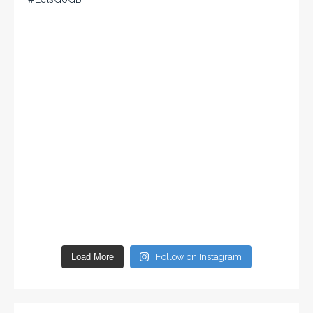
Load More
Follow on Instagram