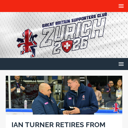
IAN TURNER RETIRES FROM