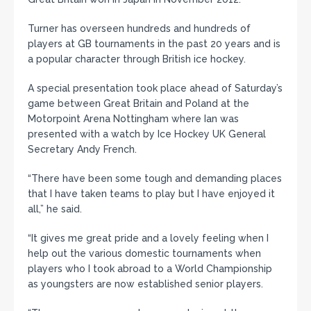
Turner has overseen hundreds and hundreds of
players at GB tournaments in the past 20 years and is
a popular character through British ice hockey.
A special presentation took place ahead of Saturday’s
game between Great Britain and Poland at the
Motorpoint Arena Nottingham where Ian was
presented with a watch by Ice Hockey UK General
Secretary Andy French.
“There have been some tough and demanding places
that I have taken teams to play but I have enjoyed it
all,” he said.
“It gives me great pride and a lovely feeling when I
help out the various domestic tournaments when
players who I took abroad to a World Championship
as youngsters are now established senior players.