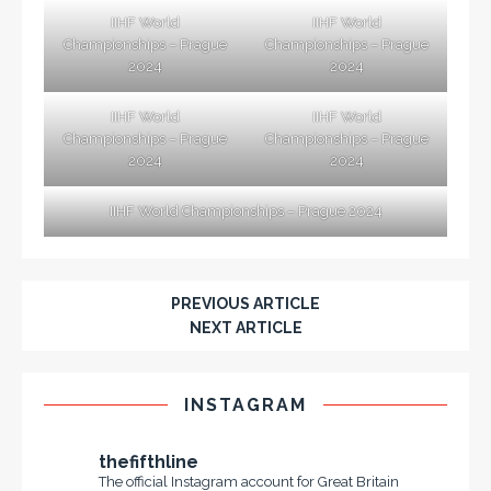
IIHF World
IIHF World
Championships – Prague
Championships – Prague
2024
2024
IIHF World
IIHF World
Championships – Prague
Championships – Prague
2024
2024
IIHF World Championships – Prague 2024
PREVIOUS ARTICLE
NEXT ARTICLE
INSTAGRAM
thefifthline
The official Instagram account for Great Britain