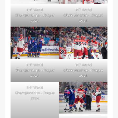
IIHF World
IIHF World
Championships – Prague
Championships – Prague
2024
2024
IIHF World
IIHF World
Championships – Prague
Championships – Prague
2024
2024
IIHF World
Championships – Prague
2024