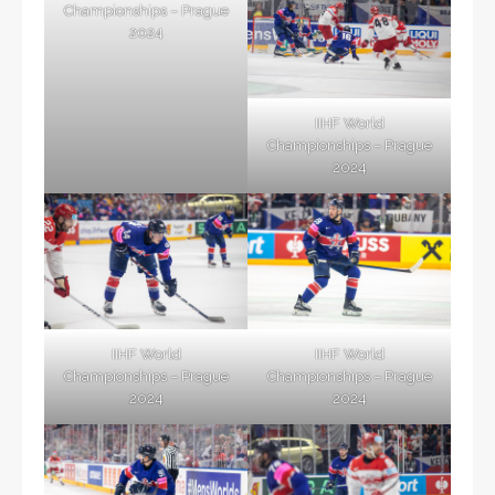
Championships – Prague
2024
IIHF World
Championships – Prague
2024
IIHF World
IIHF World
Championships – Prague
Championships – Prague
2024
2024