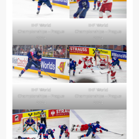
IIHF World
IIHF World
Championships – Prague
Championships – Prague
2024
2024
IIHF World
IIHF World
Championships – Prague
Championships – Prague
2024
2024