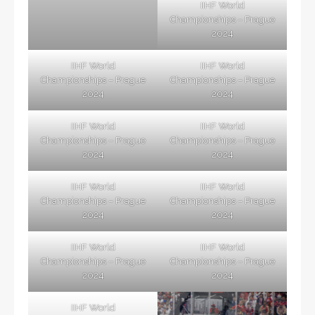
IIHF World
Championships – Prague
2024
IIHF World
IIHF World
Championships – Prague
Championships – Prague
2024
2024
IIHF World
IIHF World
Championships – Prague
Championships – Prague
2024
2024
IIHF World
IIHF World
Championships – Prague
Championships – Prague
2024
2024
IIHF World
IIHF World
Championships – Prague
Championships – Prague
2024
2024
IIHF World