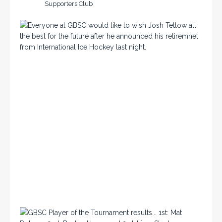
Supporters Club