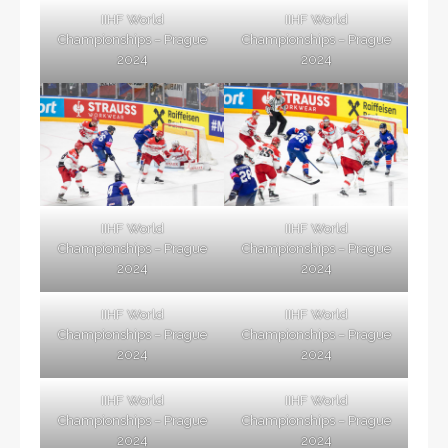
IIHF World
IIHF World
Championships – Prague
Championships – Prague
2024
2024
IIHF World
IIHF World
Championships – Prague
Championships – Prague
2024
2024
IIHF World
IIHF World
Championships – Prague
Championships – Prague
2024
2024
IIHF World
IIHF World
Championships – Prague
Championships – Prague
2024
2024