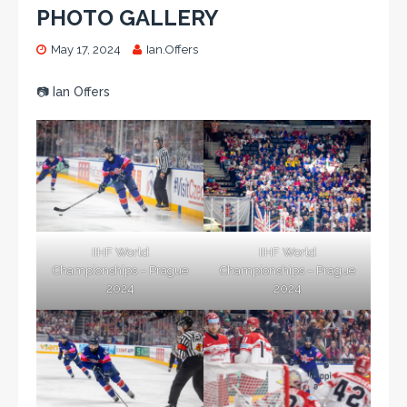
PHOTO GALLERY
May 17, 2024
Ian.Offers
📷 Ian Offers
IIHF World
IIHF World
Championships – Prague
Championships – Prague
2024
2024