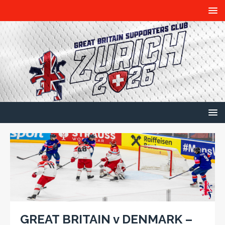
GREAT BRITAIN v DENMARK –