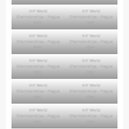
IIHF World
IIHF World
Championships – Prague
Championships – Prague
2024
2024
IIHF World
IIHF World
Championships – Prague
Championships – Prague
2024
2024
IIHF World
IIHF World
Championships – Prague
Championships – Prague
2024
2024
IIHF World
IIHF World
Championships – Prague
Championships – Prague
2024
2024
IIHF World
IIHF World
Championships – Prague
Championships – Prague
2024
2024