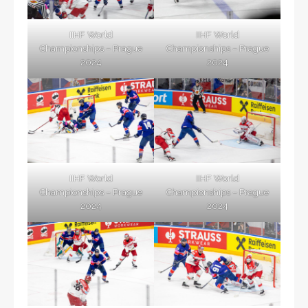
IIHF World
IIHF World
Championships – Prague
Championships – Prague
2024
2024
IIHF World
IIHF World
Championships – Prague
Championships – Prague
2024
2024