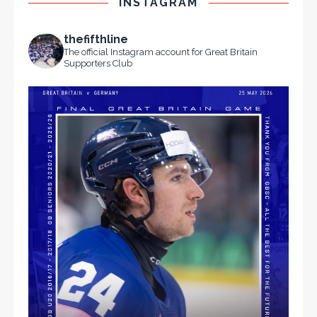
INSTAGRAM
thefifthline
The official Instagram account for Great Britain
Supporters Club