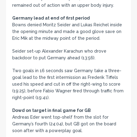
remained out of action with an upper body injury.
Germany lead at end of first period
Bowns denied Moritz Seider and Lukas Reichel inside
the opening minute and made a good glove save on
Eric Mik at the midway point of the period.
Seider set-up Alexander Karachun who drove
backdoor to put Germany ahead (13:56).
Two goals in 16 seconds saw Germany take a three-
goal lead to the first intermission as Frederik Tiffels
used his speed and cut in off the right-wing to score
(19:25), before Fabio Wagner fired through traffic from
right-point (19:41).
Dowd on target in final game for GB
Andreas Eder went top-shelf from the slot for
Germany’s fourth (24:04), but GB got on the board
soon after with a powerplay goal.