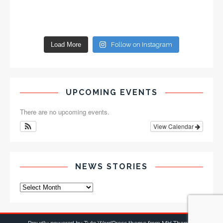
Load More
Follow on Instagram
UPCOMING EVENTS
There are no upcoming events.
View Calendar
NEWS STORIES