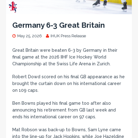
Germany 6-3 Great Britain
May 25, 2026
IHUK Press Release
Great Britain were beaten 6-3 by Germany in their
final game at the 2026 IIHF Ice Hockey World
Championship at the Swiss Life Arena in Zurich.
Robert Dowd scored on his final GB appearance as he
brought the curtain down on his international career
on 109 caps.
Ben Bowns played his final game too after also
announcing his retirement from GB last week and
ends his international career on 97 caps.
Mat Robson was back-up to Bowns, Sam Lyne came
into the line-up for Jack Hopkins, while Joe Hazeldine