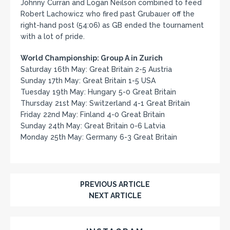
Johnny Curran and Logan Neilson combined to feed
Robert Lachowicz who fired past Grubauer off the
right-hand post (54:06) as GB ended the tournament
with a lot of pride.
World Championship: Group A in Zurich
Saturday 16th May: Great Britain 2-5 Austria
Sunday 17th May: Great Britain 1-5 USA
Tuesday 19th May: Hungary 5-0 Great Britain
Thursday 21st May: Switzerland 4-1 Great Britain
Friday 22nd May: Finland 4-0 Great Britain
Sunday 24th May: Great Britain 0-6 Latvia
Monday 25th May: Germany 6-3 Great Britain
PREVIOUS ARTICLE
NEXT ARTICLE