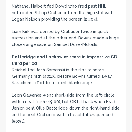
Nathanel Halbert fed Dowd who fired past NHL
netminder Philipp Grubauer from the high slot with
Logan Neilson providing the screen (24:04).
Liam Kirk was denied by Grubauer twice in quick
succession and at the other end, Bowns made a huge
close-range save on Samuel Dove-McFalls.
Betteridge and Lachowicz score in impressive GB
third period
Reichel fed Josh Samanski in the slot to score
Germany’s fifth (40:17), before Bowns turned away
Karachun’s effort from point-blank range.
Leon Gawanke went short-side from the left-circle
with a neat finish (49:00), but GB hit back when Brad
Jenion sent Ollie Betteridge down the right-hand side
and he beat Grubauer with a beautiful wraparound
(50:51).