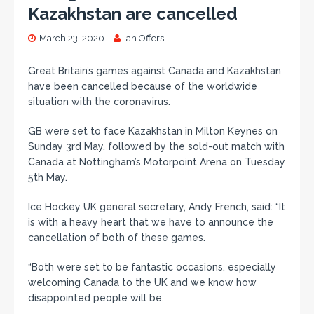
Kazakhstan are cancelled
March 23, 2020
Ian.Offers
Great Britain’s games against Canada and Kazakhstan
have been cancelled because of the worldwide
situation with the coronavirus.
GB were set to face Kazakhstan in Milton Keynes on
Sunday 3rd May, followed by the sold-out match with
Canada at Nottingham’s Motorpoint Arena on Tuesday
5th May.
Ice Hockey UK general secretary, Andy French, said: “It
is with a heavy heart that we have to announce the
cancellation of both of these games.
“Both were set to be fantastic occasions, especially
welcoming Canada to the UK and we know how
disappointed people will be.