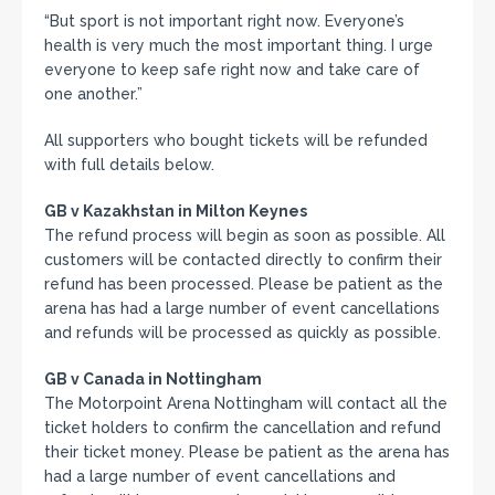
“But sport is not important right now. Everyone’s
health is very much the most important thing. I urge
everyone to keep safe right now and take care of
one another.”
All supporters who bought tickets will be refunded
with full details below.
GB v Kazakhstan in Milton Keynes
The refund process will begin as soon as possible. All
customers will be contacted directly to confirm their
refund has been processed. Please be patient as the
arena has had a large number of event cancellations
and refunds will be processed as quickly as possible.
GB v Canada in Nottingham
The Motorpoint Arena Nottingham will contact all the
ticket holders to confirm the cancellation and refund
their ticket money. Please be patient as the arena has
had a large number of event cancellations and