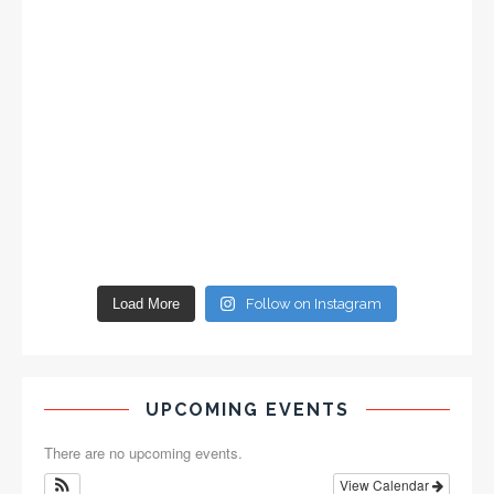
Load More
Follow on Instagram
UPCOMING EVENTS
There are no upcoming events.
View Calendar