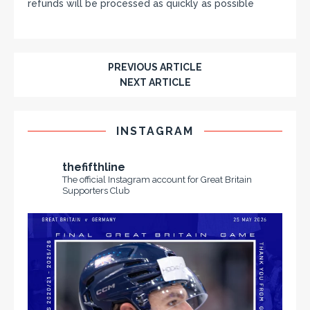
refunds will be processed as quickly as possible
PREVIOUS ARTICLE
NEXT ARTICLE
INSTAGRAM
thefifthline
The official Instagram account for Great Britain
Supporters Club