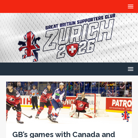
GB’s games with Canada and