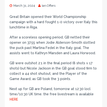
March 31, 2024
Ian.Offers
Great Britain opened their World Championship
campaign with a hard fought 1-0 victory over Italy this
lunchtime in Riga.
After a scoreless opening period, GB netted their
opener on 37.55 when Jodie Alderson-Smoth slotted
the puck past Martina Fedel in the Italy goal. The
assists went to Kathryn Marsden and Laura Horwood.
GB were outshot 2:1 in the final period (8 shots v 17
shots) but Nicole Jackson in the GB goal stood firm to
collect a 44 shot shutout, and the Player of the
Game Award, as GB took the 3 points.
Next up for GB are Poland, tomorrow at 12:30 locl
time/10:30 UK time. the free livestream is available
HERE