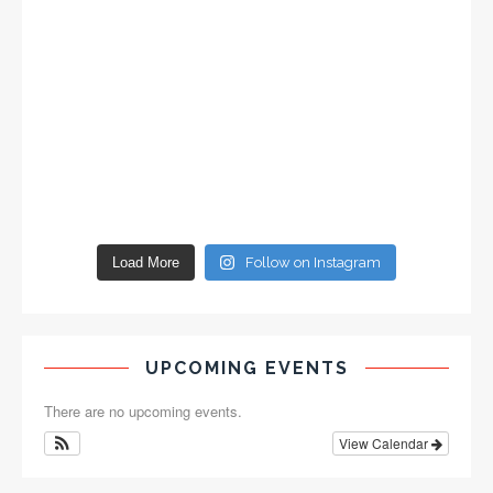
Load More
Follow on Instagram
UPCOMING EVENTS
There are no upcoming events.
View Calendar