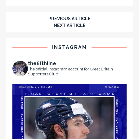
PREVIOUS ARTICLE
NEXT ARTICLE
INSTAGRAM
thefifthline
The official Instagram account for Great Britain
Supporters Club