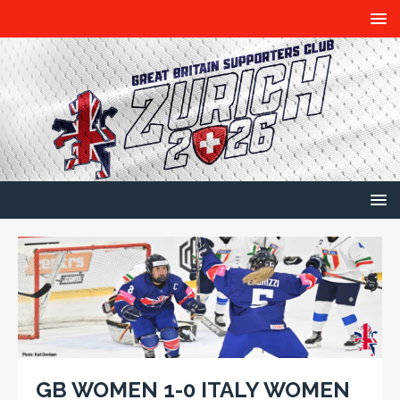
GB WOMEN 1-0 ITALY WOMEN