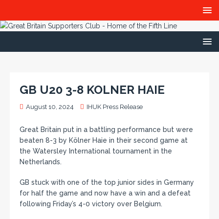
GB U20 3-8 KOLNER HAIE
August 10, 2024
IHUK Press Release
Great Britain put in a battling performance but were
beaten 8-3 by Kölner Haie in their second game at
the Watersley International tournament in the
Netherlands.
GB stuck with one of the top junior sides in Germany
for half the game and now have a win and a defeat
following Friday’s 4-0 victory over Belgium.