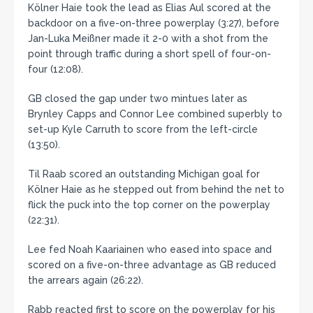
Kölner Haie took the lead as Elias Aul scored at the
backdoor on a five-on-three powerplay (3:27), before
Jan-Luka Meißner made it 2-0 with a shot from the
point through traffic during a short spell of four-on-
four (12:08).
GB closed the gap under two mintues later as
Brynley Capps and Connor Lee combined superbly to
set-up Kyle Carruth to score from the left-circle
(13:50).
Til Raab scored an outstanding Michigan goal for
Kölner Haie as he stepped out from behind the net to
flick the puck into the top corner on the powerplay
(22:31).
Lee fed Noah Kaariainen who eased into space and
scored on a five-on-three advantage as GB reduced
the arrears again (26:22).
Rabb reacted first to score on the powerplay for his