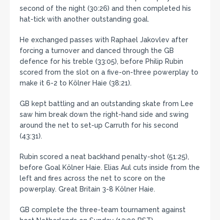
second of the night (30:26) and then completed his
hat-tick with another outstanding goal.
He exchanged passes with Raphael Jakovlev after
forcing a turnover and danced through the GB
defence for his treble (33:05), before Philip Rubin
scored from the slot on a five-on-three powerplay to
make it 6-2 to Kölner Haie (38:21).
GB kept battling and an outstanding skate from Lee
saw him break down the right-hand side and swing
around the net to set-up Carruth for his second
(43:31).
Rubin scored a neat backhand penalty-shot (51:25),
before Goal Kölner Haie. Elias Aul cuts inside from the
left and fires across the net to score on the
powerplay. Great Britain 3-8 Kölner Haie.
GB complete the three-team tournament against