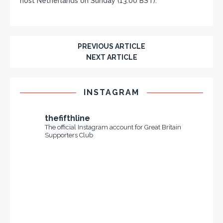
host Netherlands on Sunday (13:00 BST).
PREVIOUS ARTICLE
NEXT ARTICLE
INSTAGRAM
thefifthline
The official Instagram account for Great Britain
Supporters Club