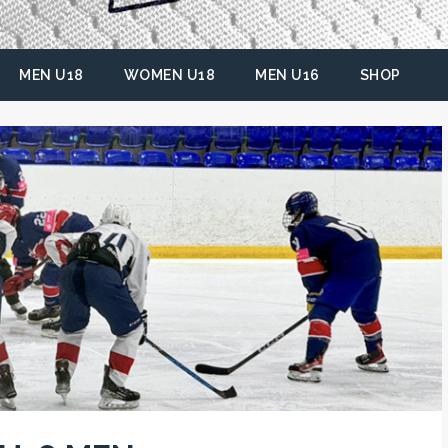
MEN U18
WOMEN U18
MEN U16
SHOP