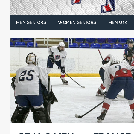
MEN SENIORS
WOMEN SENIORS
MEN U20