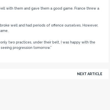
well with them and gave them a good game. France threw a
broke well and had periods of offence ourselves. However,
game.
only two practices, under their belt, I was happy with the
 seeing progression tomorrow.”
NEXT ARTICLE