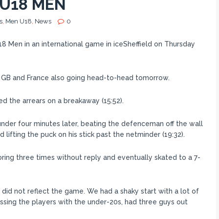
 U18 MEN
s
,
Men U18
,
News
0
8 Men in an international game in iceSheffield on Thursday
th GB and France also going head-to-head tomorrow.
ed the arrears on a breakaway (15:52).
under four minutes later, beating the defenceman off the wall
lifting the puck on his stick past the netminder (19:32).
ring three times without reply and eventually skated to a 7-
did not reflect the game. We had a shaky start with a lot of
ssing the players with the under-20s, had three guys out