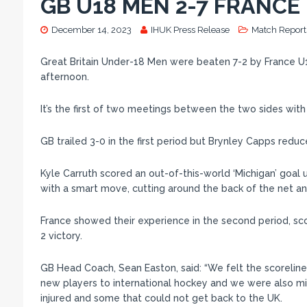
GB U18 MEN 2-7 FRANCE
December 14, 2023
IHUK Press Release
Match Report
Great Britain Under-18 Men were beaten 7-2 by France U1
afternoon.
It’s the first of two meetings between the two sides wi
GB trailed 3-0 in the first period but Brynley Capps reduc
Kyle Carruth scored an out-of-this-world ‘Michigan’ goal 
with a smart move, cutting around the back of the net and 
France showed their experience in the second period, sco
2 victory.
GB Head Coach, Sean Easton, said: “We felt the scoreline 
new players to international hockey and we were also mi
injured and some that could not get back to the UK.