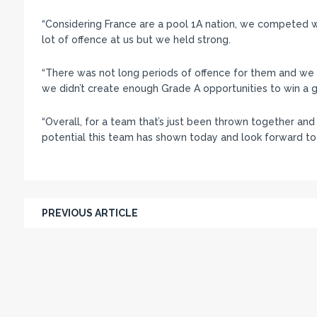
“Considering France are a pool 1A nation, we competed 
lot of offence at us but we held strong.
“There was not long periods of offence for them and we 
we didn’t create enough Grade A opportunities to win a 
“Overall, for a team that’s just been thrown together and 
potential this team has shown today and look forward to
PREVIOUS ARTICLE