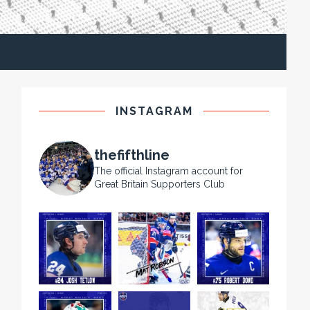
INSTAGRAM
thefifthline
The official Instagram account for
Great Britain Supporters Club