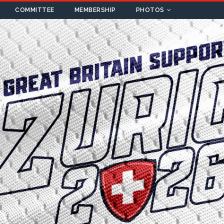
COMMITTEE
MEMBERSHIP
PHOTOS