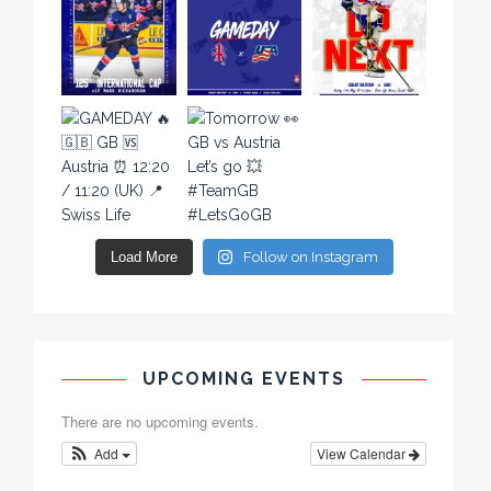
Load More
Follow on Instagram
UPCOMING EVENTS
There are no upcoming events.
Add
View Calendar