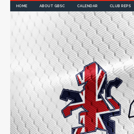
HOME
ABOUT GBSC
CALENDAR
CLUB REPS