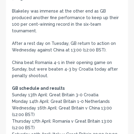
Blakeley was immense at the other end as GB
produced another fine performance to keep up their
100 per cent-winning record in the six-team
tournament.
After a rest day on Tuesday, GB return to action on
Wednesday against China at 13:00 (12:00 BST).
China beat Romania 4-1 in their opening game on
Sunday, but were beaten 4-3 by Croatia today after
penalty shootout.
GB schedule and results
Sunday 13th April: Great Britain 3-0 Croatia
Monday 14th April: Great Britain 1-0 Netherlands
Wednesday 16th April: Great Britain v China 13:00
(12:00 BST)
Thursday 17th April: Romania v Great Britain 13:00
(12:00 BST)