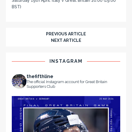
Saturday 19th April: Italy v Great Britain 20:00 (19:00
BST)
PREVIOUS ARTICLE
NEXT ARTICLE
INSTAGRAM
thefifthline
The official Instagram account for Great Britain
Supporters Club