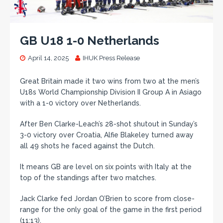
GB U18 1-0 Netherlands
April 14, 2025
IHUK Press Release
Great Britain made it two wins from two at the men’s
U18s World Championship Division II Group A in Asiago
with a 1-0 victory over Netherlands.
After Ben Clarke-Leach’s 28-shot shutout in Sunday’s
3-0 victory over Croatia, Alfie Blakeley turned away
all 49 shots he faced against the Dutch.
It means GB are level on six points with Italy at the
top of the standings after two matches.
Jack Clarke fed Jordan O’Brien to score from close-
range for the only goal of the game in the first period
(11:13).