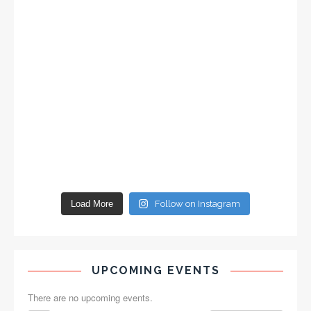
Load More
Follow on Instagram
UPCOMING EVENTS
There are no upcoming events.