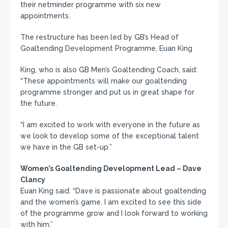
their netminder programme with six new
appointments.
The restructure has been led by GB’s Head of
Goaltending Development Programme, Euan King
King, who is also GB Men’s Goaltending Coach, said:
“These appointments will make our goaltending
programme stronger and put us in great shape for
the future.
“I am excited to work with everyone in the future as
we look to develop some of the exceptional talent
we have in the GB set-up.”
Women’s Goaltending Development Lead – Dave
Clancy
Euan King said: “Dave is passionate about goaltending
and the women’s game. I am excited to see this side
of the programme grow and I look forward to working
with him.”