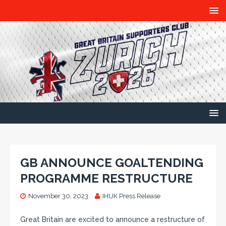
GB ANNOUNCE GOALTENDING
PROGRAMME RESTRUCTURE
November 30, 2023
IHUK Press Release
Great Britain are excited to announce a restructure of