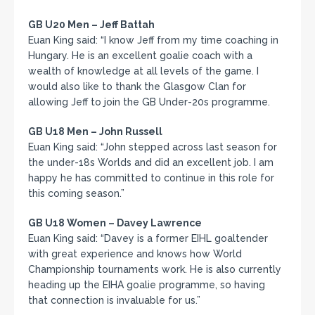
GB U20 Men – Jeff Battah
Euan King said: “I know Jeff from my time coaching in
Hungary. He is an excellent goalie coach with a
wealth of knowledge at all levels of the game. I
would also like to thank the Glasgow Clan for
allowing Jeff to join the GB Under-20s programme.
GB U18 Men – John Russell
Euan King said: “John stepped across last season for
the under-18s Worlds and did an excellent job. I am
happy he has committed to continue in this role for
this coming season.”
GB U18 Women – Davey Lawrence
Euan King said: “Davey is a former EIHL goaltender
with great experience and knows how World
Championship tournaments work. He is also currently
heading up the EIHA goalie programme, so having
that connection is invaluable for us.”