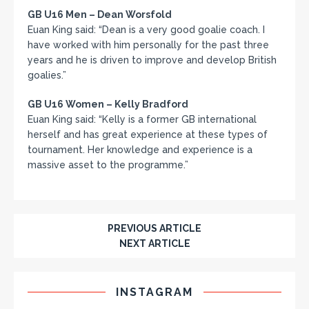
GB U16 Men – Dean Worsfold
Euan King said: “Dean is a very good goalie coach. I
have worked with him personally for the past three
years and he is driven to improve and develop British
goalies.”
GB U16 Women – Kelly Bradford
Euan King said: “Kelly is a former GB international
herself and has great experience at these types of
tournament. Her knowledge and experience is a
massive asset to the programme.”
PREVIOUS ARTICLE
NEXT ARTICLE
INSTAGRAM