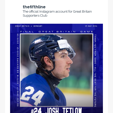
thefifthline
The official Instagram account for Great Britain
Supporters Club