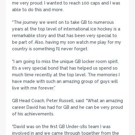
me very proud. I wanted to reach 100 caps and I was
able to do this and more.
“The journey we went on to take GB to numerous
years at the top level of international ice hockey is a
remarkable story and that has been very special to
be part of. Also, having my son watch me play for my
country is something I’ll never forget.
“I am going to miss the unique GB locker room spirit.
It’s a very special bond that has helped us spend so
much time recently at the top level. The memories I
have made with such an amazing group of guys will
live with me forever.”
GB Head Coach, Peter Russell, said: “What an amazing
career David has had for GB and he can be very proud
of his achievements.
“David was on the first GB Under-18s team I was
involved in and we came through together from the