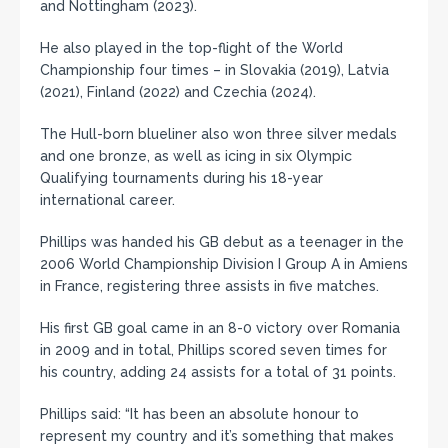
and Nottingham (2023).
He also played in the top-flight of the World
Championship four times – in Slovakia (2019), Latvia
(2021), Finland (2022) and Czechia (2024).
The Hull-born blueliner also won three silver medals
and one bronze, as well as icing in six Olympic
Qualifying tournaments during his 18-year
international career.
Phillips was handed his GB debut as a teenager in the
2006 World Championship Division I Group A in Amiens
in France, registering three assists in five matches.
His first GB goal came in an 8-0 victory over Romania
in 2009 and in total, Phillips scored seven times for
his country, adding 24 assists for a total of 31 points.
Phillips said: “It has been an absolute honour to
represent my country and it’s something that makes