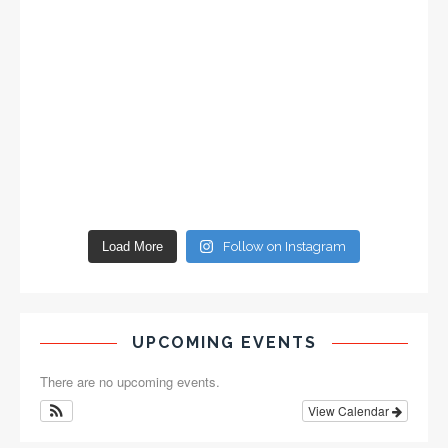
Load More
Follow on Instagram
UPCOMING EVENTS
There are no upcoming events.
View Calendar