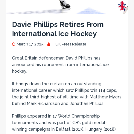
Davie Phillips Retires From
International Ice Hockey
March 17, 2025
IHUK Press Release
Great Britain defenceman David Phillips has
announced his retirement from international ice
hockey.
It brings down the curtain on an outstanding
international career which saw Phillips win 114 caps,
the joint third-highest of all-time with Matthew Myers
behind Mark Richardson and Jonathan Phillips.
Phillips appeared in 17 World Championship
tournaments and was part of GB’s gold medal-
winning campaigns in Belfast (2017), Hungary (2018)