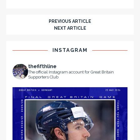
PREVIOUS ARTICLE
NEXT ARTICLE
INSTAGRAM
thefifthline
The official Instagram account for Great Britain
Supporters Club