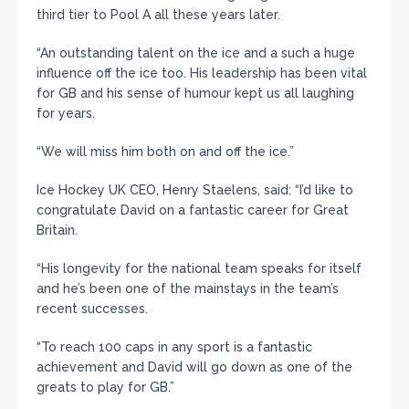
third tier to Pool A all these years later.
“An outstanding talent on the ice and a such a huge
influence off the ice too. His leadership has been vital
for GB and his sense of humour kept us all laughing
for years.
“We will miss him both on and off the ice.”
Ice Hockey UK CEO, Henry Staelens, said: “I’d like to
congratulate David on a fantastic career for Great
Britain.
“His longevity for the national team speaks for itself
and he’s been one of the mainstays in the team’s
recent successes.
“To reach 100 caps in any sport is a fantastic
achievement and David will go down as one of the
greats to play for GB.”