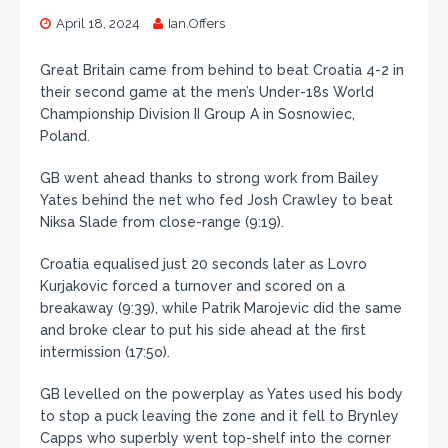
April 18, 2024
Ian.Offers
Great Britain came from behind to beat Croatia 4-2 in
their second game at the men’s Under-18s World
Championship Division II Group A in Sosnowiec,
Poland.
GB went ahead thanks to strong work from Bailey
Yates behind the net who fed Josh Crawley to beat
Niksa Slade from close-range (9:19).
Croatia equalised just 20 seconds later as Lovro
Kurjakovic forced a turnover and scored on a
breakaway (9:39), while Patrik Marojevic did the same
and broke clear to put his side ahead at the first
intermission (17:5o).
GB levelled on the powerplay as Yates used his body
to stop a puck leaving the zone and it fell to Brynley
Capps who superbly went top-shelf into the corner