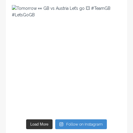
Load More
Follow on Instagram