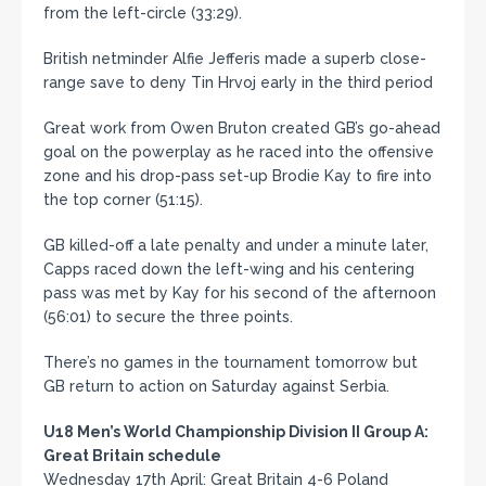
from the left-circle (33:29).
British netminder Alfie Jefferis made a superb close-
range save to deny Tin Hrvoj early in the third period
Great work from Owen Bruton created GB’s go-ahead
goal on the powerplay as he raced into the offensive
zone and his drop-pass set-up Brodie Kay to fire into
the top corner (51:15).
GB killed-off a late penalty and under a minute later,
Capps raced down the left-wing and his centering
pass was met by Kay for his second of the afternoon
(56:01) to secure the three points.
There’s no games in the tournament tomorrow but
GB return to action on Saturday against Serbia.
U18 Men’s World Championship Division II Group A:
Great Britain schedule
Wednesday 17th April: Great Britain 4-6 Poland