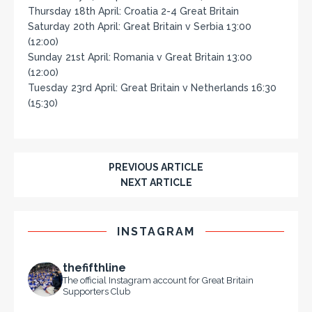
Thursday 18th April: Croatia 2-4 Great Britain
Saturday 20th April: Great Britain v Serbia 13:00
(12:00)
Sunday 21st April: Romania v Great Britain 13:00
(12:00)
Tuesday 23rd April: Great Britain v Netherlands 16:30
(15:30)
PREVIOUS ARTICLE
NEXT ARTICLE
INSTAGRAM
thefifthline
The official Instagram account for Great Britain
Supporters Club