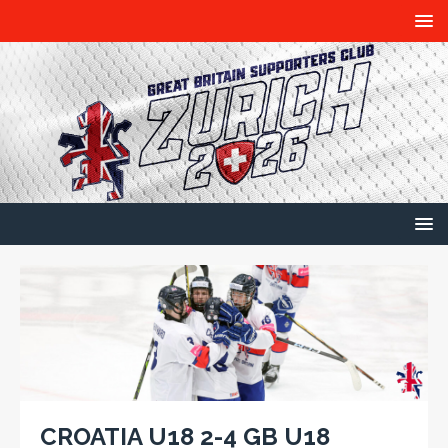
CROATIA U18 2-4 GB U18