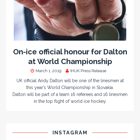
On-ice official honour for Dalton
at World Championship
March 1, 2019
IHUK Press Release
UK official Andy Dalton will be one of the linesmen at
this year’s World Championship in Slovakia.
Dalton will be part of a team 16 referees and 16 linesmen
in the top flight of world ice hockey.
INSTAGRAM