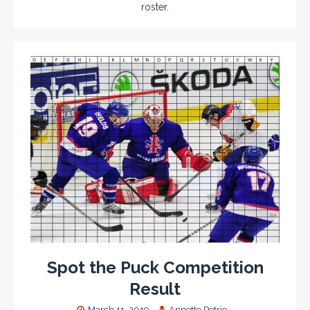
roster.
Spot the Puck Competition
Result
March 11, 2019
Annette Petrie