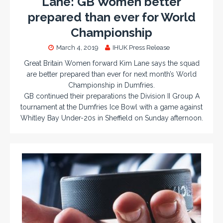
Lane: GB Women better
prepared than ever for World
Championship
March 4, 2019
IHUK Press Release
Great Britain Women forward Kim Lane says the squad
are better prepared than ever for next month’s World
Championship in Dumfries.
GB continued their preparations the Division II Group A
tournament at the Dumfries Ice Bowl with a game against
Whitley Bay Under-20s in Sheffield on Sunday afternoon.