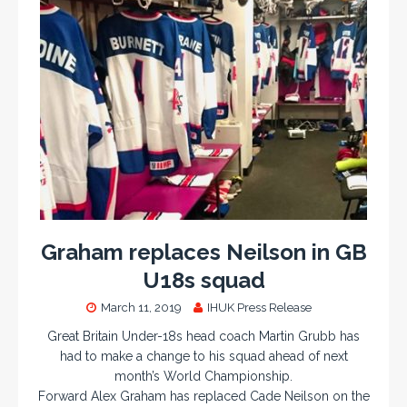
Graham replaces Neilson in GB
U18s squad
March 11, 2019
IHUK Press Release
Great Britain Under-18s head coach Martin Grubb has
had to make a change to his squad ahead of next
month’s World Championship.
Forward Alex Graham has replaced Cade Neilson on the