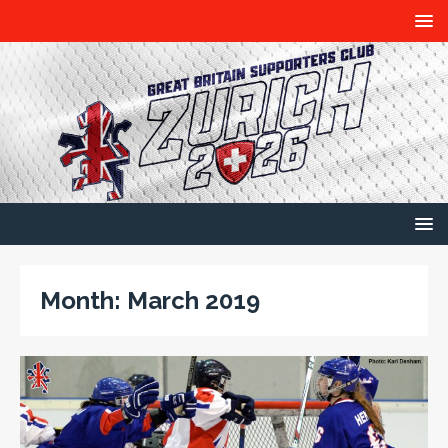
Month:
March 2019