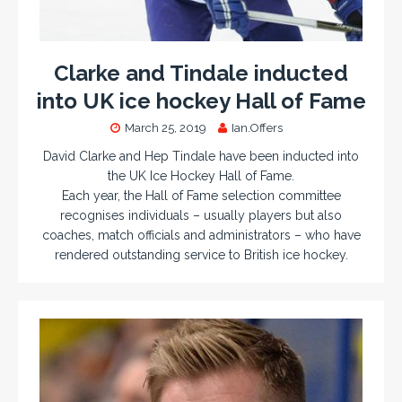
Clarke and Tindale inducted
into UK ice hockey Hall of Fame
March 25, 2019
Ian.Offers
David Clarke and Hep Tindale have been inducted into
the UK Ice Hockey Hall of Fame.
Each year, the Hall of Fame selection committee
recognises individuals – usually players but also
coaches, match officials and administrators – who have
rendered outstanding service to British ice hockey.