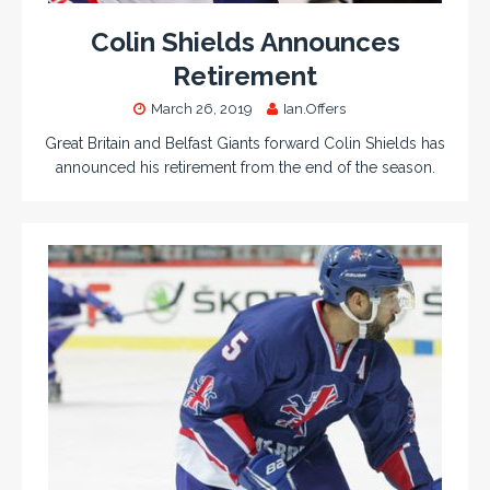
Colin Shields Announces
Retirement
March 26, 2019
Ian.Offers
Great Britain and Belfast Giants forward Colin Shields has
announced his retirement from the end of the season.