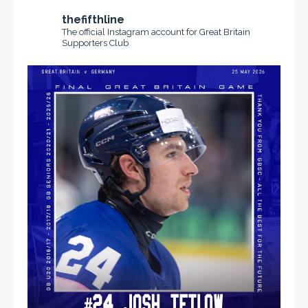
thefifthline
The official Instagram account for Great Britain
Supporters Club