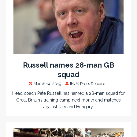
Russell names 28-man GB
squad
March 14, 2019
IHUK Press Release
Head coach Pete Russell has named a 28-man squad for
Great Britain’s training camp next month and matches
against Italy and Hungary.