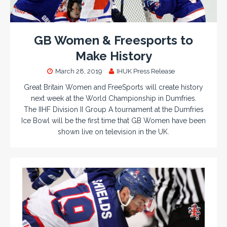
GB Women & Freesports to
Make History
March 28, 2019
IHUK Press Release
Great Britain Women and FreeSports will create history
next week at the World Championship in Dumfries.
The IIHF Division II Group A tournament at the Dumfries
Ice Bowl will be the first time that GB Women have been
shown live on television in the UK.