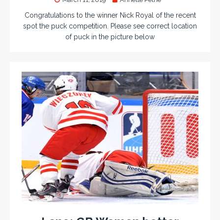
Congratulations to the winner Nick Royal of the recent
spot the puck competition. Please see correct location
of puck in the picture below