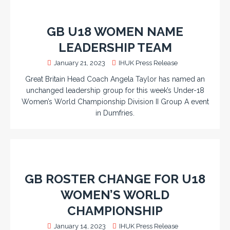
GB U18 WOMEN NAME
LEADERSHIP TEAM
January 21, 2023
IHUK Press Release
Great Britain Head Coach Angela Taylor has named an
unchanged leadership group for this week’s Under-18
Women’s World Championship Division II Group A event
in Dumfries.
GB ROSTER CHANGE FOR U18
WOMEN’S WORLD
CHAMPIONSHIP
January 14, 2023
IHUK Press Release