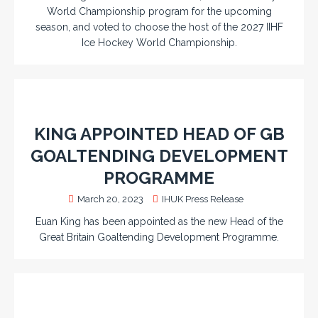
World Championship program for the upcoming
season, and voted to choose the host of the 2027 IIHF
Ice Hockey World Championship.
KING APPOINTED HEAD OF GB
GOALTENDING DEVELOPMENT
PROGRAMME
March 20, 2023
IHUK Press Release
Euan King has been appointed as the new Head of the
Great Britain Goaltending Development Programme.