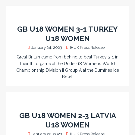
GB U18 WOMEN 3-1 TURKEY
U18 WOMEN
January 24, 2023
IHUK Press Release
Great Britain came from behind to beat Turkey 3-1 in
their third game at the Under-18 Women’s World
Championship Division II Group A at the Dumfries Ice
Bowl.
GB U18 WOMEN 2-3 LATVIA
U18 WOMEN
January 22, 2023
IHUK Press Release