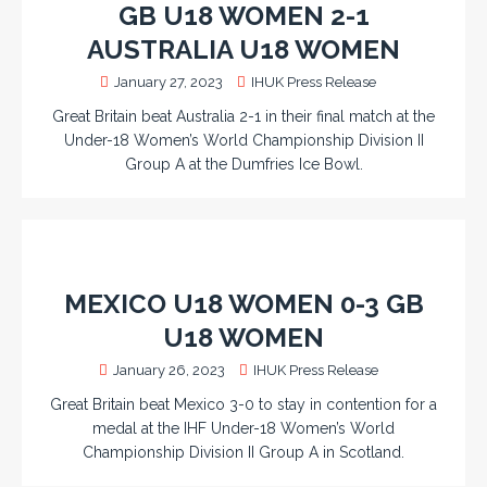
GB U18 WOMEN 2-1
AUSTRALIA U18 WOMEN
January 27, 2023
IHUK Press Release
Great Britain beat Australia 2-1 in their final match at the
Under-18 Women’s World Championship Division II
Group A at the Dumfries Ice Bowl.
MEXICO U18 WOMEN 0-3 GB
U18 WOMEN
January 26, 2023
IHUK Press Release
Great Britain beat Mexico 3-0 to stay in contention for a
medal at the IHF Under-18 Women’s World
Championship Division II Group A in Scotland.