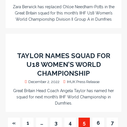
Zara Berwick has replaced Chloe Needham-Potts in the
Great Britain squad for this month’s IIHF U18 Women’s
World Championship Division II Group A in Dumfries
TAYLOR NAMES SQUAD FOR
U18 WOMEN’S WORLD
CHAMPIONSHIP
December 2, 2022
IHUK Press Release
Great Britain Head Coach Angela Taylor has named her
squad for next month’s IIHF World Championship in
Dumfries.
«
1
…
3
4
5
6
7