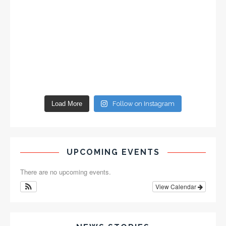
Load More
Follow on Instagram
UPCOMING EVENTS
There are no upcoming events.
View Calendar