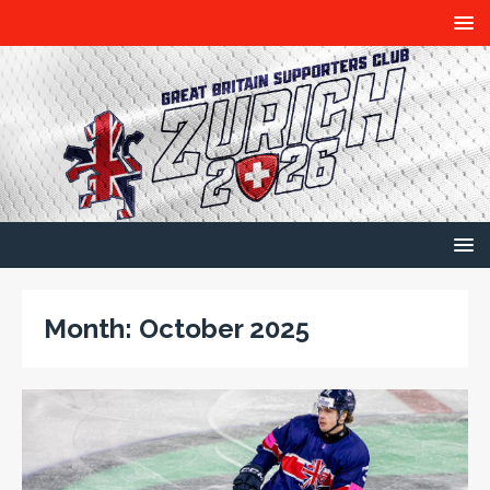
Month:
October 2025