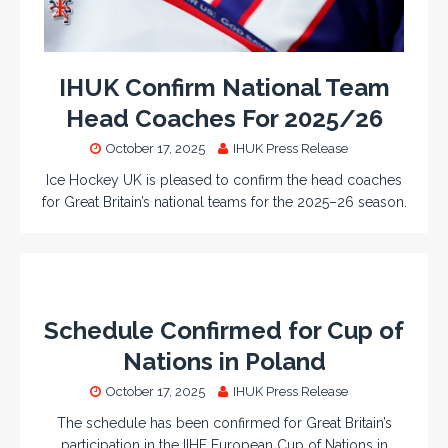
IHUK Confirm National Team
Head Coaches For 2025/26
October 17, 2025
IHUK Press Release
Ice Hockey UK is pleased to confirm the head coaches
for Great Britain’s national teams for the 2025–26 season.
Schedule Confirmed for Cup of
Nations in Poland
October 17, 2025
IHUK Press Release
The schedule has been confirmed for Great Britain’s
participation in the IIHF European Cup of Nations in