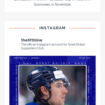
Sosnowiec in November.
INSTAGRAM
thefifthline
The official Instagram account for Great Britain
Supporters Club