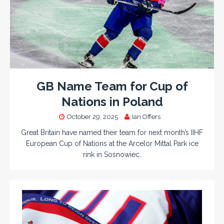
GB Name Team for Cup of
Nations in Poland
October 29, 2025
Ian.Offers
Great Britain have named their team for next month’s IIHF
European Cup of Nations at the Arcelor Mittal Park ice
rink in Sosnowiec.