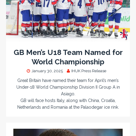
GB Men’s U18 Team Named for
World Championship
January 30, 2025
IHUK Press Release
Great Britain have named their team for April’s men’s
Under-18 World Championship Division II Group A in
Asiago.
GB will face hosts Italy, along with China, Croatia,
Netherlands and Romania at the Palaodegar ice rink.