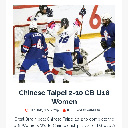
Chinese Taipei 2-10 GB U18
Women
January 26, 2025
IHUK Press Release
Great Britain beat Chinese Taipei 10-2 to complete the
U18 Women’s World Championship Division II Group A