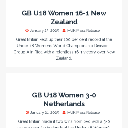
GB U18 Women 16-1 New
Zealand
January 23, 2025
IHUK Press Release
Great Britain kept up their 100 per cent record at the
Under-18 Women’s World Championship Division II
Group A in Riga with a relentless 16-1 victory over New
Zealand.
GB U18 Women 3-0
Netherlands
January 21, 2025
IHUK Press Release
Great Britain made it two wins from two with a 3-0
victory over Netherlands at the Under-18 Women’s