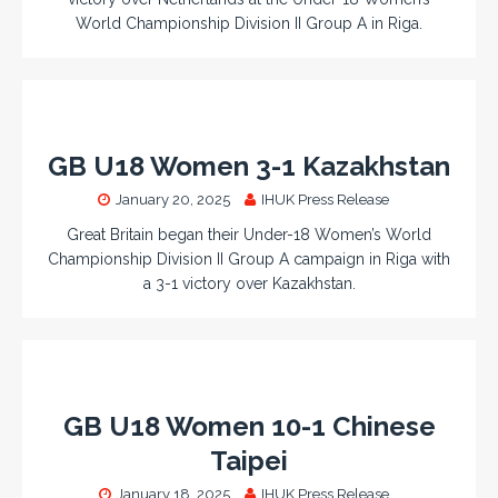
World Championship Division II Group A in Riga.
GB U18 Women 3-1 Kazakhstan
January 20, 2025
IHUK Press Release
Great Britain began their Under-18 Women’s World
Championship Division II Group A campaign in Riga with
a 3-1 victory over Kazakhstan.
GB U18 Women 10-1 Chinese
Taipei
January 18, 2025
IHUK Press Release