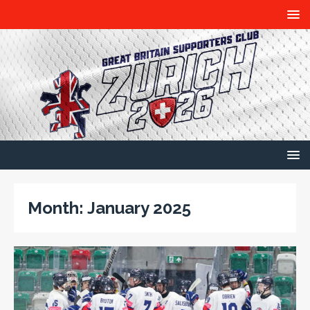
Month:
January 2025