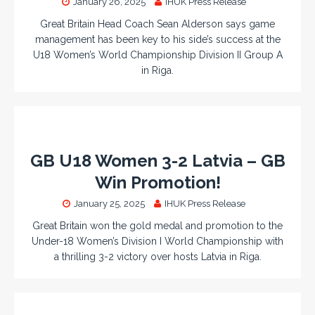
January 26, 2025
IHUK Press Release
Great Britain Head Coach Sean Alderson says game
management has been key to his side’s success at the
U18 Women’s World Championship Division II Group A
in Riga.
GB U18 Women 3-2 Latvia – GB
Win Promotion!
January 25, 2025
IHUK Press Release
Great Britain won the gold medal and promotion to the
Under-18 Women’s Division I World Championship with
a thrilling 3-2 victory over hosts Latvia in Riga.