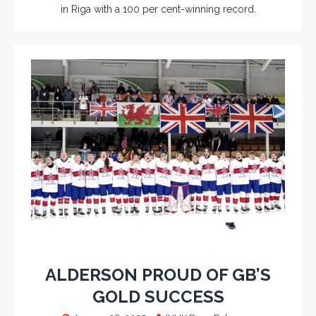
in Riga with a 100 per cent-winning record.
ALDERSON PROUD OF GB’S
GOLD SUCCESS