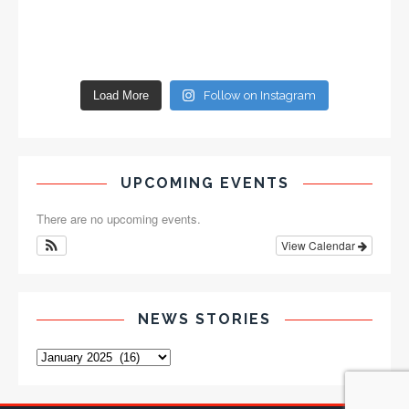
Load More
Follow on Instagram
UPCOMING EVENTS
There are no upcoming events.
View Calendar
NEWS STORIES