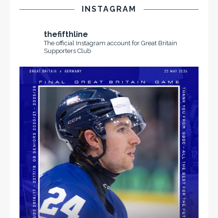
INSTAGRAM
thefifthline
The official Instagram account for Great Britain
Supporters Club