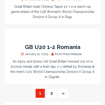
Great Britain beat Chinese Taipei 10-1 in a warm-up
game ahead of the U18 Women’s World Championship
Division II Group A in Riga.
GB U20 1-2 Romania
January 12, 2025
IHUK Press Release
An injury and illness-hit Great Britain missed out on a
bronze medal with a final-day 2-1 defeat by Romania at
the men’s U20 World Championship Division II Group A
in Zagreb.
1
2
»