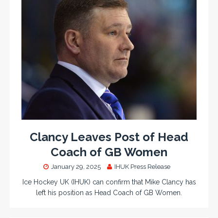
Clancy Leaves Post of Head
Coach of GB Women
January 29, 2025
IHUK Press Release
Ice Hockey UK (IHUK) can confirm that Mike Clancy has
left his position as Head Coach of GB Women.